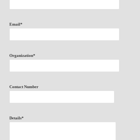
Email*
Organization*
Contact Number
Details*