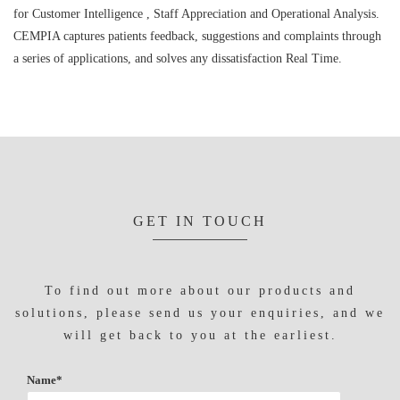
for Customer Intelligence , Staff Appreciation and Operational Analysis.
CEMPIA captures patients feedback, suggestions and complaints through
a series of applications, and solves any dissatisfaction Real Time.
GET IN TOUCH
To find out more about our products and
solutions, please send us your enquiries, and we
will get back to you at the earliest.
Name*