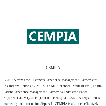
CEMPIA
CEMPIA stands for Customers Experience Management Platforms for
Insights and Actions. CEMPIA is a Multi-channel , Multi-lingual , Digital
Patient Experience Management Platform to understand Patient
Experience at every touch point in the Hospital. CEMPIA helps in-house
marketing and information dispersal . CEMPIA is also used effectively