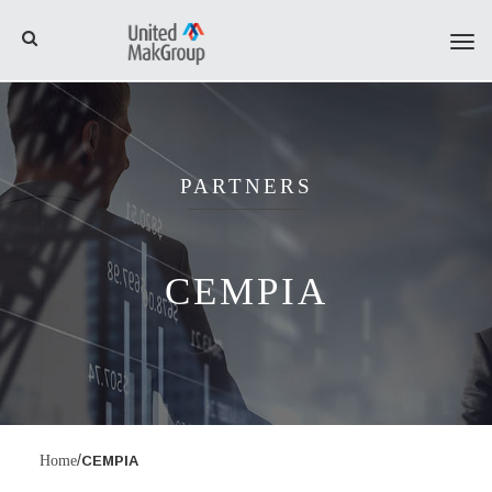
Tog
navi
PARTNERS
CEMPIA
/
Home
CEMPIA